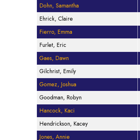
Dohn, Samantha
Ehrick, Claire
Fierro, Emma
Furlet, Eric
Gaes, Dawn
Gilchrist, Emily
Gomez, Joshua
Goodman, Robyn
Hancock, Kaci
Hendrickson, Kacey
Jones, Annie