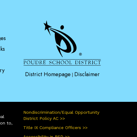
gation
ges
ks
ry
District Homepage
Disclaimer
|
Nondiscrimination/Equal Opportunity
ual
District Policy AC >>
ion to,
Title IX Compliance Officers >>
Accessibility in PSD >>