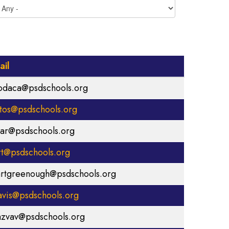
ail
odaca@psdschools.org
stos@psdschools.org
sar@psdschools.org
rt@psdschools.org
rtgreenough@psdschools.org
avis@psdschools.org
azvav@psdschools.org