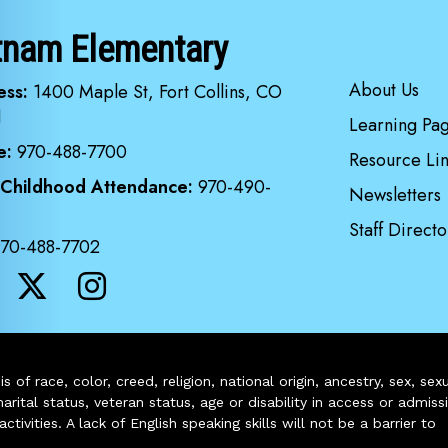
tnam Elementary
Main navi
About Us
ess:
1400 Maple St, Fort Collins, CO
1
Learning Pa
e:
970-488-7700
Resource Lin
 Childhood Attendance:
970-490-
Newsletters
Staff Directo
970-488-7702
of race, color, creed, religion, national origin, ancestry, sex, sex
arital status, veteran status, age or disability in access or admiss
ivities. A lack of English speaking skills will not be a barrier to