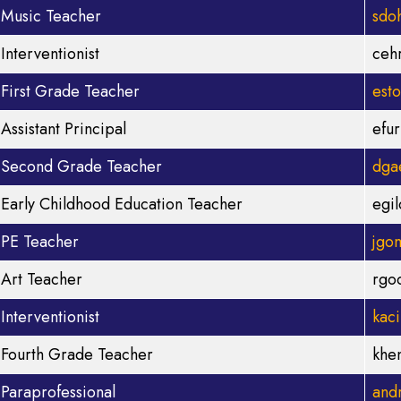
Music Teacher
sdo
Interventionist
ceh
First Grade Teacher
est
Assistant Principal
efu
Second Grade Teacher
dga
Early Childhood Education Teacher
egi
PE Teacher
jgo
Art Teacher
rgo
Interventionist
kac
Fourth Grade Teacher
khe
Paraprofessional
and