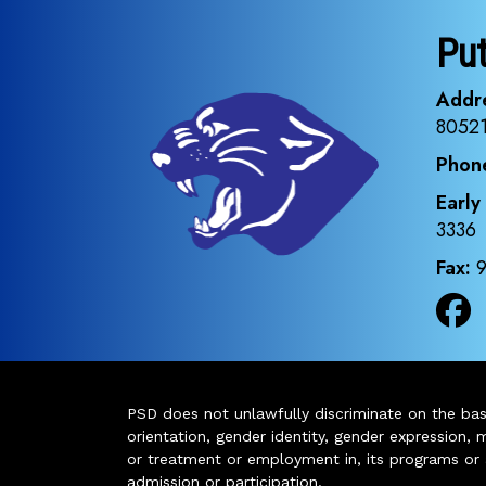
Pu
Addr
8052
Phon
Early
3336
Fax:
PSD does not unlawfully discriminate on the basis 
orientation, gender identity, gender expression, m
or treatment or employment in, its programs or act
admission or participation.