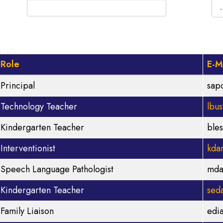
Role
E-M
Principal
sap
Technology Teacher
lbu
Kindergarten Teacher
ble
Interventionist
kda
Speech Language Pathologist
mda
Kindergarten Teacher
sed
Family Liaison
edi