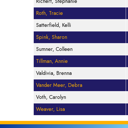
Richert, Stephanie
Roth, Tracie
Satterfield, Kelli
Spink, Sharon
Sumner, Colleen
Tillman, Annie
Valdivia, Brenna
Vander Meer, Debra
Voth, Carolyn
Weaver, Lisa