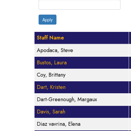
Apply
Staff Name
Apodaca, Steve
Bustos, Laura
Coy, Brittany
Dart, Kristen
Dart-Greenough, Margaux
Davis, Sarah
Diaz vavrina, Elena