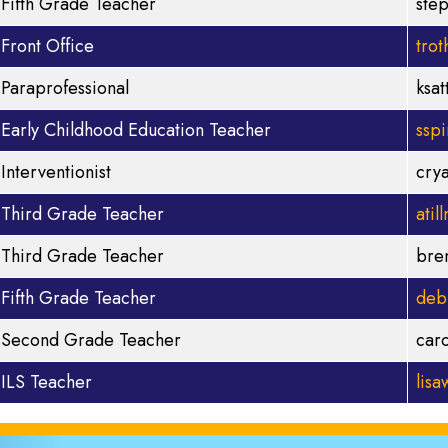
Fifth Grade Teacher
ste
Front Office
tro
Paraprofessional
ksa
Early Childhood Education Teacher
ssp
Interventionist
cry
Third Grade Teacher
ati
Third Grade Teacher
bre
Fifth Grade Teacher
deb
Second Grade Teacher
car
ILS Teacher
lis