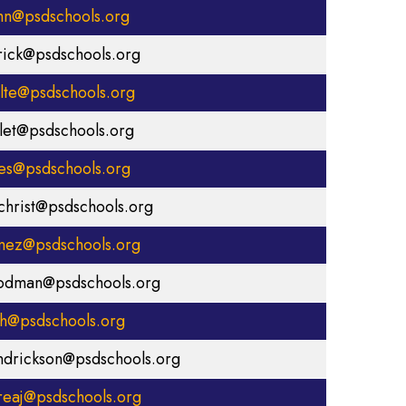
hn@psdschools.org
rick@psdschools.org
olte@psdschools.org
rlet@psdschools.org
es@psdschools.org
lchrist@psdschools.org
mez@psdschools.org
odman@psdschools.org
ih@psdschools.org
ndrickson@psdschools.org
reaj@psdschools.org