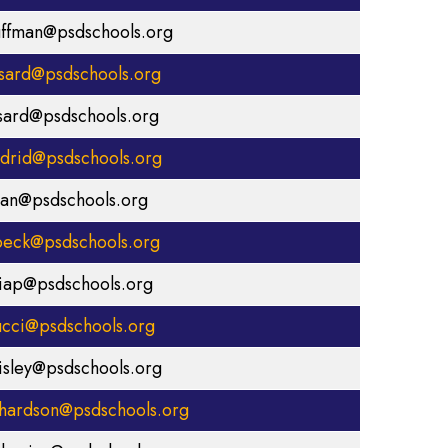
uffman@psdschools.org
ssard@psdschools.org
ssard@psdschools.org
drid@psdschools.org
lan@psdschools.org
eck@psdschools.org
iap@psdschools.org
cci@psdschools.org
isley@psdschools.org
chardson@psdschools.org