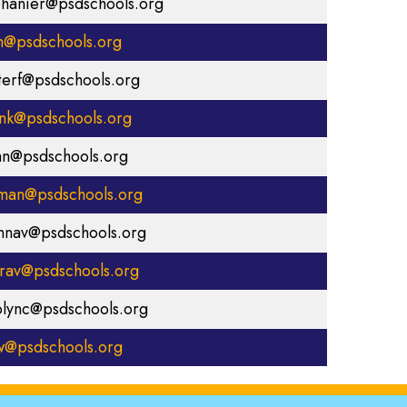
phanier@psdschools.org
th@psdschools.org
tterf@psdschools.org
ink@psdschools.org
an@psdschools.org
llman@psdschools.org
nnav@psdschools.org
rav@psdschools.org
olync@psdschools.org
aw@psdschools.org