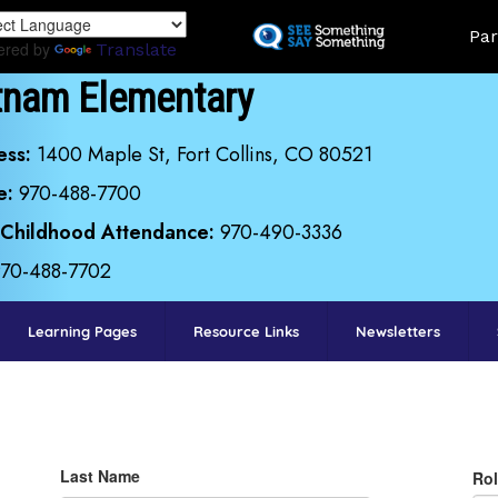
Skip
Land
Par
to
ered by
Translate
main
tnam Elementary
content
ess:
1400 Maple St, Fort Collins, CO 80521
e:
970-488-7700
 Childhood Attendance:
970-490-3336
970-488-7702
Learning Pages
Resource Links
Newsletters
Last Name
Rol