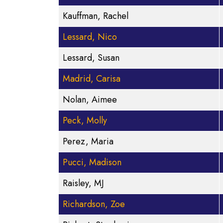
Kauffman, Rachel
Lessard, Nico
Lessard, Susan
Madrid, Carisa
Nolan, Aimee
Peck, Molly
Perez, Maria
Pucci, Madison
Raisley, MJ
Richardson, Zoe