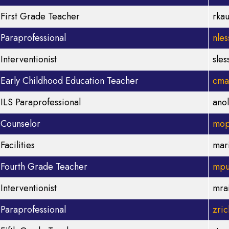
First Grade Teacher
rka
Paraprofessional
nle
Interventionist
sle
Early Childhood Education Teacher
cma
ILS Paraprofessional
ano
Counselor
mop
Facilities
mar
Fourth Grade Teacher
mpu
Interventionist
mra
Paraprofessional
zri