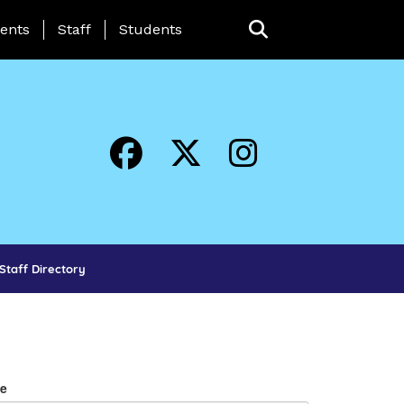
ing Page Menu
ents
Staff
Students
Staff Directory
e