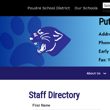
Poudre School District
Our Schools
Pow
Pu
Addr
Phon
Early
Fax:
About Us
Staff Directory
First Name