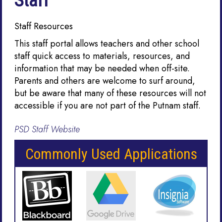
Staff
Staff Resources
This staff portal allows teachers and other school
staff quick access to materials, resources, and
information that may be needed when off-site.
Parents and others are welcome to surf around,
but be aware that many of these resources will not
accessible if you are not part of the Putnam staff.
PSD Staff Website
Commonly Used Applications