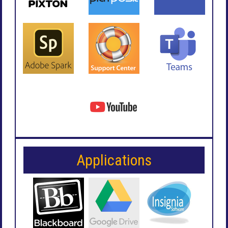
Applications