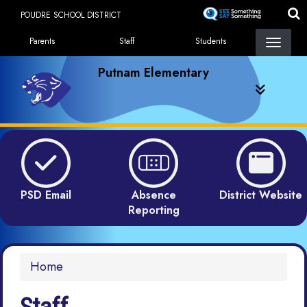
Skip
POUDRE SCHOOL DISTRICT
to
Landing Page Menu
main
Parents
Staff
Students
content
Putnam Elementary
PSD Email
Absence
District Website
Reporting
Home