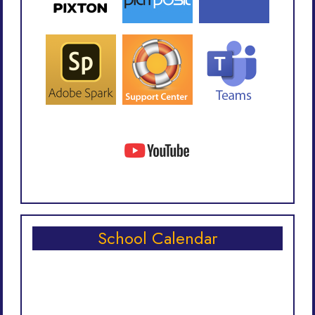
School Calendar