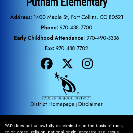
Putnam Elementary
Address:
1400 Maple St, Fort Collins, CO 80521
Phone:
970-488-7700
Early Childhood Attendance:
970-490-3336
Fax:
970-488-7702
District Homepage
Disclaimer
|
PSD does not unlawfully discriminate on the basis of race,
color, creed, religion, national origin, ancestry, sex, sexual