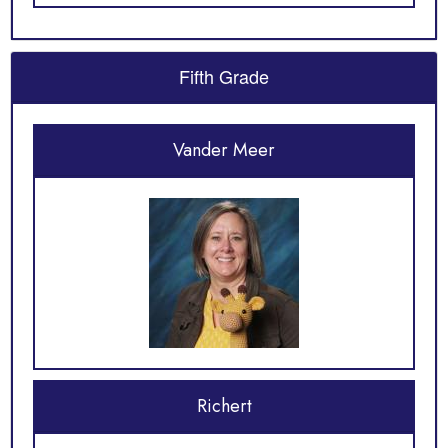
Fifth Grade
Vander Meer
Richert