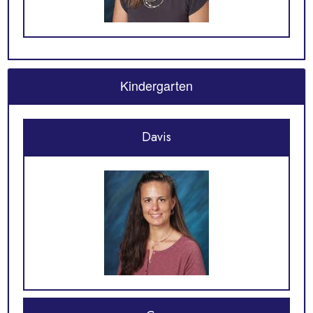
Kindergarten
Davis