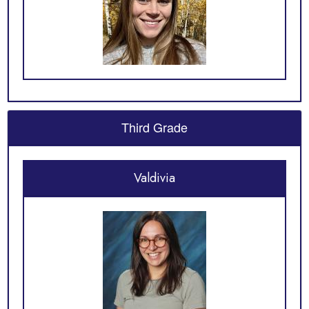
Third Grade
Valdivia