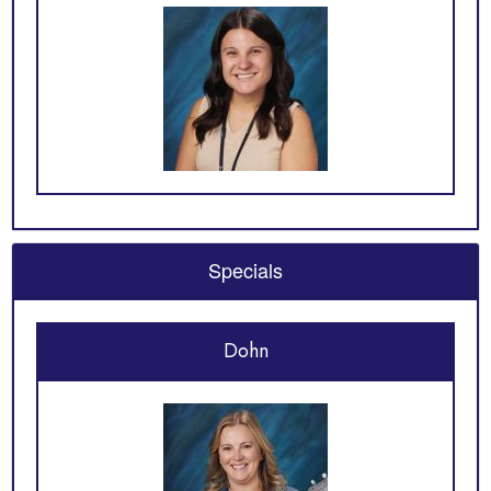
Specials
Dohn