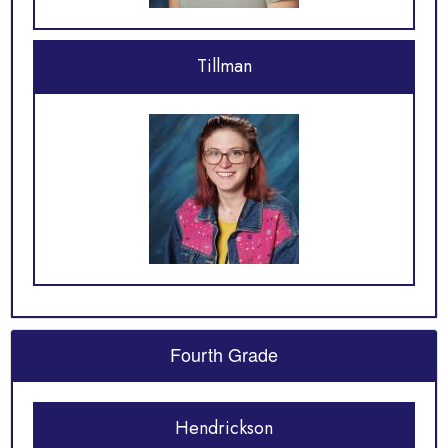
Tillman
Fourth Grade
Hendrickson