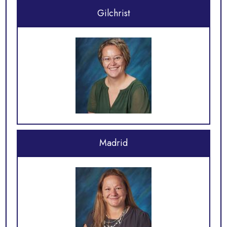
Gilchrist
Madrid