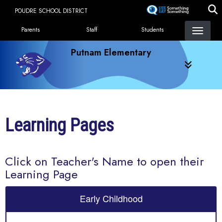
Skip
POUDRE SCHOOL DISTRICT
to
Landing Page Menu
main
Parents
Staff
Students
content
Putnam Elementary
Learning Pages
Click on Teacher's Name to open their
Learning Page
Early Childhood