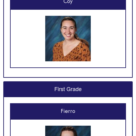
Coy
First Grade
Fierro