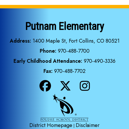
Putnam Elementary
Address:
1400 Maple St, Fort Collins, CO 80521
Phone:
970-488-7700
Early Childhood Attendance:
970-490-3336
Fax:
970-488-7702
District Homepage
Disclaimer
|