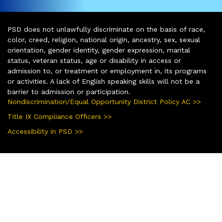
PSD does not unlawfully discriminate on the basis of race,
color, creed, religion, national origin, ancestry, sex, sexual
orientation, gender identity, gender expression, marital
status, veteran status, age or disability in access or
admission to, or treatment or employment in, its programs
or activities. A lack of English speaking skills will not be a
barrier to admission or participation.
Nondiscrimination/Equal Opportunity District Policy AC >>
Title IX Compliance Officers >>
Accessibility in PSD >>