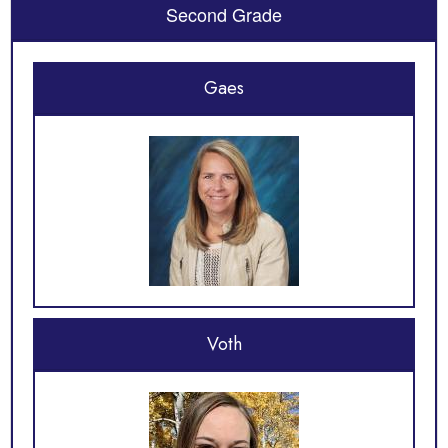
Second Grade
Gaes
Voth