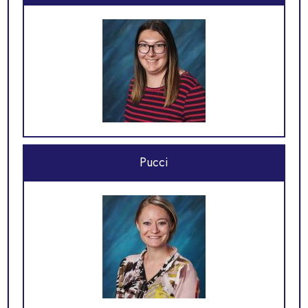
Pucci