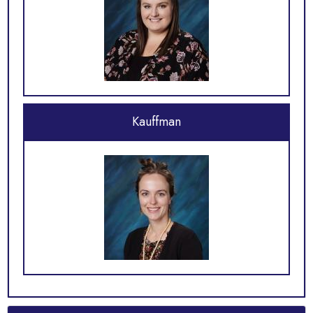
Kauffman