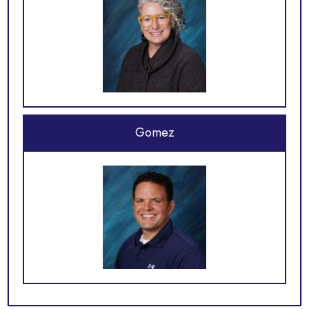
Gomez