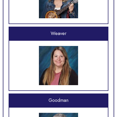
Weaver
Goodman