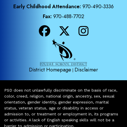
Early Childhood Attendance:
970-490-3336
Fax:
970-488-7702
District Homepage
Disclaimer
|
PSD does not unlawfully discriminate on the basis of race,
color, creed, religion, national origin, ancestry, sex, sexual
orientation, gender identity, gender expression, marital
status, veteran status, age or disability in access or
admission to, or treatment or employment in, its programs
or activities. A lack of English speaking skills will not be a
barrier to admission or participation.