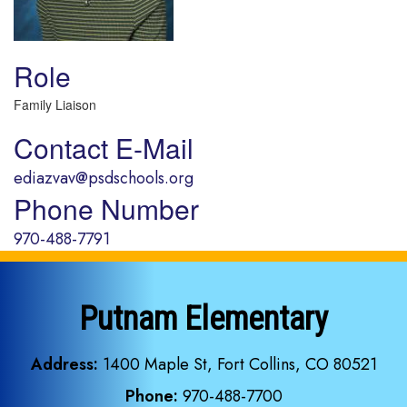
Role
Family Liaison
Contact E-Mail
ediazvav@psdschools.org
Phone Number
970-488-7791
Putnam Elementary
Address:
1400 Maple St, Fort Collins, CO 80521
Phone:
970-488-7700