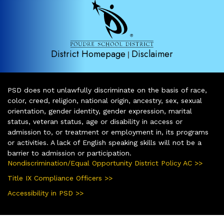
District Homepage
Disclaimer
|
PSD does not unlawfully discriminate on the basis of race,
color, creed, religion, national origin, ancestry, sex, sexual
orientation, gender identity, gender expression, marital
status, veteran status, age or disability in access or
admission to, or treatment or employment in, its programs
or activities. A lack of English speaking skills will not be a
barrier to admission or participation.
Nondiscrimination/Equal Opportunity District Policy AC >>
Title IX Compliance Officers >>
Accessibility in PSD >>