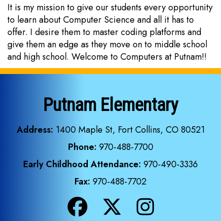
It is my mission to give our students every opportunity
to learn about Computer Science and all it has to
offer. I desire them to master coding platforms and
give them an edge as they move on to middle school
and high school. Welcome to Computers at Putnam!!
Putnam Elementary
Address:
1400 Maple St, Fort Collins, CO 80521
Phone:
970-488-7700
Early Childhood Attendance:
970-490-3336
Fax:
970-488-7702