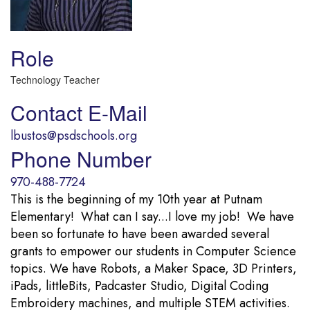
Role
Technology Teacher
Contact E-Mail
lbustos@psdschools.org
Phone Number
970-488-7724
This is the beginning of my 10th year at Putnam
Elementary! What can I say...I love my job! We have
been so fortunate to have been awarded several
grants to empower our students in Computer Science
topics. We have Robots, a Maker Space, 3D Printers,
iPads, littleBits, Padcaster Studio, Digital Coding
Embroidery machines, and multiple STEM activities.