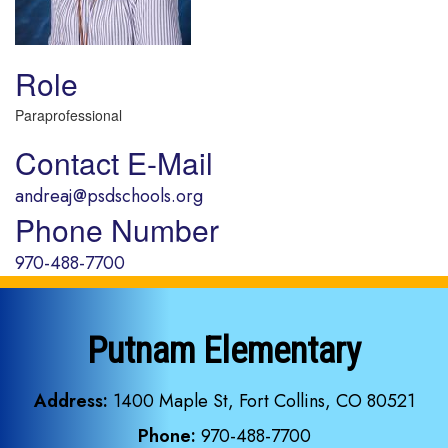
Role
Paraprofessional
Contact E-Mail
andreaj@psdschools.org
Phone Number
970-488-7700
Putnam Elementary
Address:
1400 Maple St, Fort Collins, CO 80521
Phone:
970-488-7700