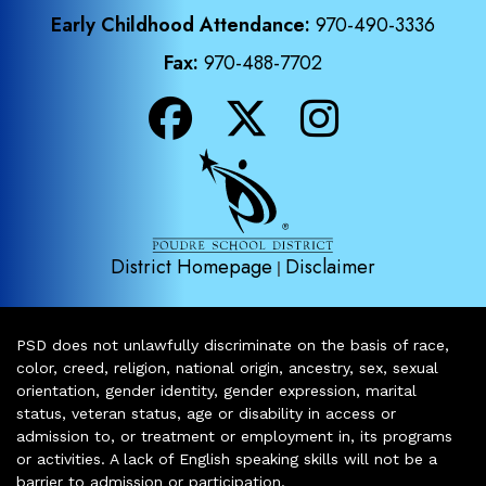
Early Childhood Attendance:
970-490-3336
Fax:
970-488-7702
District Homepage
Disclaimer
|
PSD does not unlawfully discriminate on the basis of race,
color, creed, religion, national origin, ancestry, sex, sexual
orientation, gender identity, gender expression, marital
status, veteran status, age or disability in access or
admission to, or treatment or employment in, its programs
or activities. A lack of English speaking skills will not be a
barrier to admission or participation.