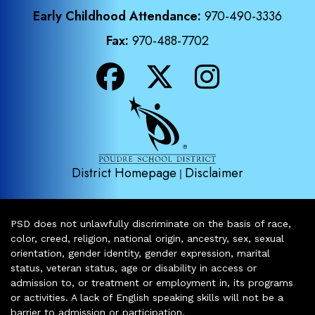
Early Childhood Attendance:
970-490-3336
Fax:
970-488-7702
District Homepage
Disclaimer
|
PSD does not unlawfully discriminate on the basis of race,
color, creed, religion, national origin, ancestry, sex, sexual
orientation, gender identity, gender expression, marital
status, veteran status, age or disability in access or
admission to, or treatment or employment in, its programs
or activities. A lack of English speaking skills will not be a
barrier to admission or participation.