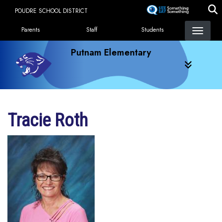
Skip
POUDRE SCHOOL DISTRICT
to
Landing Page Menu
main
Parents
Staff
Students
content
Putnam Elementary
Tracie Roth