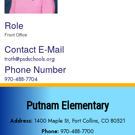
Role
Front Office
Contact E-Mail
troth@psdschools.org
Phone Number
970-488-7704
Putnam Elementary
Address:
1400 Maple St, Fort Collins, CO 80521
Phone:
970-488-7700