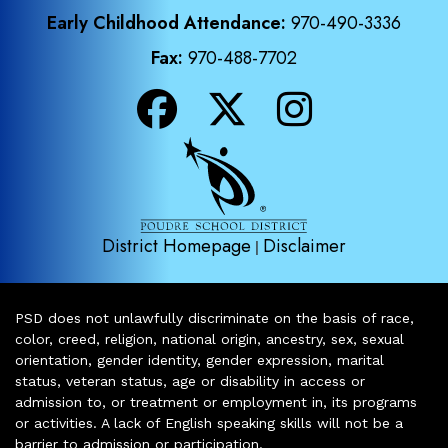
Early Childhood Attendance:
970-490-3336
Fax:
970-488-7702
District Homepage
Disclaimer
|
PSD does not unlawfully discriminate on the basis of race,
color, creed, religion, national origin, ancestry, sex, sexual
orientation, gender identity, gender expression, marital
status, veteran status, age or disability in access or
admission to, or treatment or employment in, its programs
or activities. A lack of English speaking skills will not be a
barrier to admission or participation.