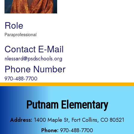
Role
Paraprofessional
Contact E-Mail
nlessard@psdschools.org
Phone Number
970-488-7700
Putnam Elementary
Address:
1400 Maple St, Fort Collins, CO 80521
Phone:
970-488-7700