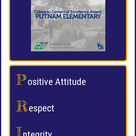
P
ositive Attitude
R
espect
I
ntegrity