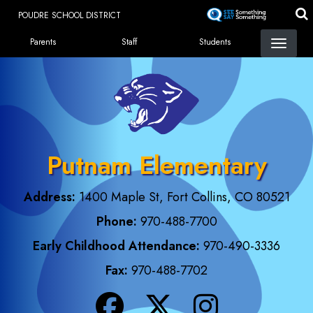
Skip
POUDRE SCHOOL DISTRICT
to
Landing Page Menu
main
Parents
Staff
Students
content
Putnam Elementary
Address:
1400 Maple St, Fort Collins, CO 80521
Phone:
970-488-7700
Early Childhood Attendance:
970-490-3336
Fax:
970-488-7702