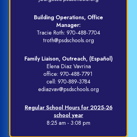
Building Operations, Office
Manager:
Tracie Roth:
970-488-7704
troth@psdschools.org
Family Liaison, Outreach, (Español)
Elena Diaz Vavrina
office:
970-488-7791
cell:
970-889-3784
ediazvav@psdschools.org
Regular School Hours for 2025-26
school year
8:25 am - 3:08 pm