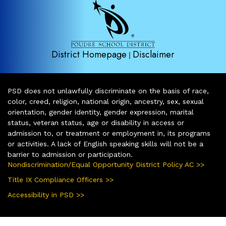
District Homepage
Disclaimer
|
PSD does not unlawfully discriminate on the basis of race,
color, creed, religion, national origin, ancestry, sex, sexual
orientation, gender identity, gender expression, marital
status, veteran status, age or disability in access or
admission to, or treatment or employment in, its programs
or activities. A lack of English speaking skills will not be a
barrier to admission or participation.
Nondiscrimination/Equal Opportunity District Policy AC >>
Title IX Compliance Officers >>
Accessibility in PSD >>