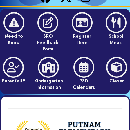
Need to
SRO
Register
School
Know
Feedback
Here
Meals
Form
ParentVUE
Kindergarten
PSD
Clever
Information
Calendars