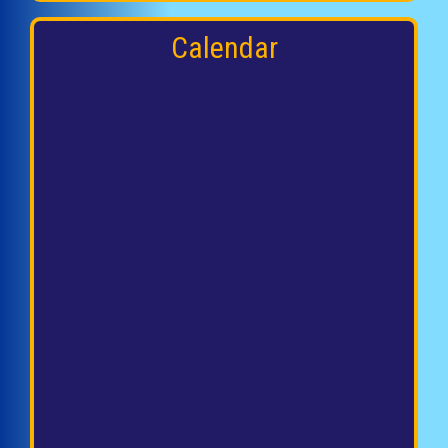
Calendar