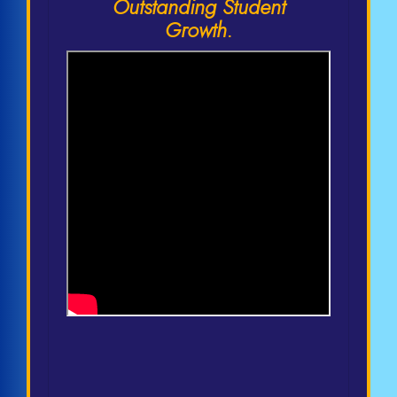
Outstanding Student
Growth.