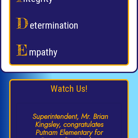
D
etermination
E
mpathy
Watch Us!
Superintendent, Mr. Brian
Kingsley, congratulates
Putnam Elementary for