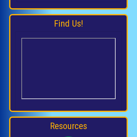
Find Us!
Resources