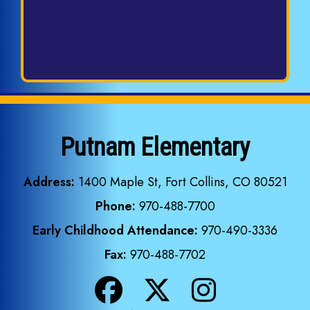
Putnam Elementary
Address:
1400 Maple St, Fort Collins, CO 80521
Phone:
970-488-7700
Early Childhood Attendance:
970-490-3336
Fax:
970-488-7702