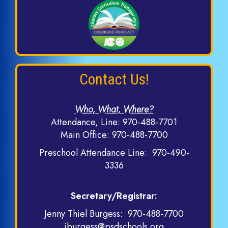
Contact Us!
Who, What, Where?
Attendance, Line:
970-488-7701
Main Office:
970-488-7700
Preschool Attendance Line:
970-490-
3336
Secretary/Registrar:
Jenny Thiel Burgess:
970-488-7700
jburgess@psdschools.org