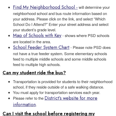
Find My Neighborhood School
-
will determine your
neighborhood school and bus route information based on
your address. Please click on the link, and select “Which
School Do I Attend?” Enter your street address and select
your student’s grade level.
Map of Schools with Key
- shows where PSD schools
are located in the area.
School Feeder System Chart
- Please note PSD does
not have a true feeder system. Some elementary schools
feed to multiple middle schools and some middle schools
feed to multiple high schools.
Can my student ride the bus?
Transportation is provided for students to their neighborhood
school, if they reside outside of a safe walking distance.
You must apply for transportation services each year.
District’s website for more
Please refer to the
information
.
Can I visit the school before registering my