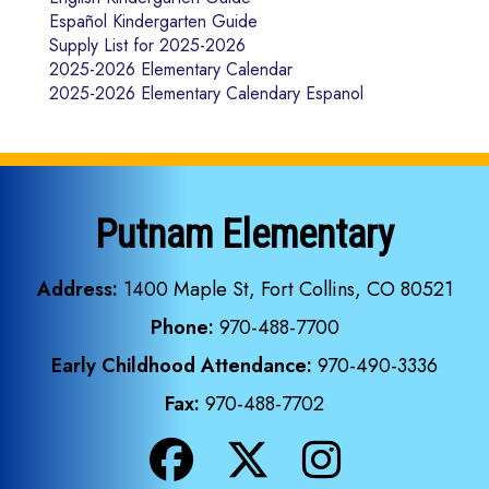
Español Kindergarten Guide
Supply List for 2025-2026
2025-2026 Elementary Calendar
2025-2026 Elementary Calendary Espanol
Putnam Elementary
Address:
1400 Maple St, Fort Collins, CO 80521
Phone:
970-488-7700
Early Childhood Attendance:
970-490-3336
Fax:
970-488-7702