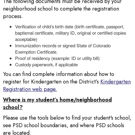
The following documents must be received by your
neighborhood school to complete the registration
process.
Verification of child’s birth date (birth certificate, passport,
baptismal certificate, military ID, original or certified copies
acceptable)
Immunization records or signed State of Colorado
Exemption Certificate.
Proof of residency (example: ID or utility bill)
Custody paperwork, if applicable
You can find complete information about how to
register for Kindergarten on the District’s
Kindergarten
Registration web page.
Where is my student’s home/neighborhood
school?
Please use the tools below to find your student's school,
see PSD school boundaries, and where PSD schools
are located.