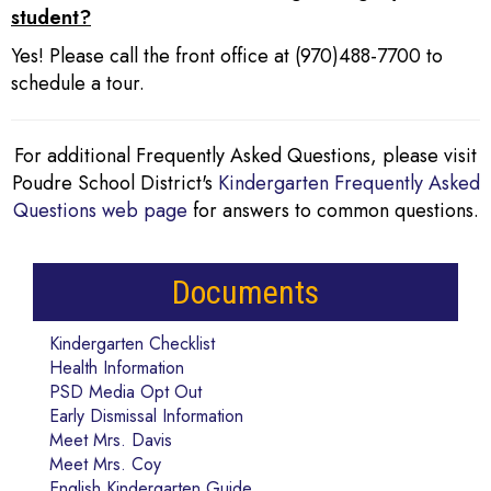
student?
Yes! Please call the front office at (970)488-7700 to
schedule a tour.
For additional Frequently Asked Questions, please visit
Poudre School District's
Kindergarten Frequently Asked
Questions web page
for answers to common questions.
Documents
Kindergarten Checklist
Health Information
PSD Media Opt Out
Early Dismissal Information
Meet Mrs. Davis
Meet Mrs. Coy
English Kindergarten Guide