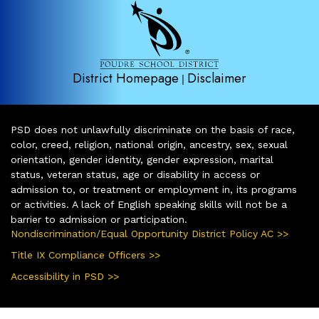
District Homepage
Disclaimer
|
PSD does not unlawfully discriminate on the basis of race,
color, creed, religion, national origin, ancestry, sex, sexual
orientation, gender identity, gender expression, marital
status, veteran status, age or disability in access or
admission to, or treatment or employment in, its programs
or activities. A lack of English speaking skills will not be a
barrier to admission or participation.
Nondiscrimination/Equal Opportunity District Policy AC >>
Title IX Compliance Officers >>
Accessibility in PSD >>