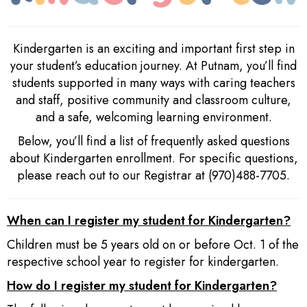
Kindergarten is an exciting and important first step in
your student’s education journey. At Putnam, you’ll find
students supported in many ways with caring teachers
and staff, positive community and classroom culture,
and a safe, welcoming learning environment.
Below, you’ll find a list of frequently asked questions
about Kindergarten enrollment. For specific questions,
please reach out to our Registrar at (970)488-7705.
When can I register my student for Kindergarten?
Children must be 5 years old on or before Oct. 1 of the
respective school year to register for kindergarten.
How do I register my student for Kindergarten?