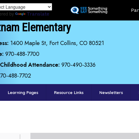
Skip
Land
Par
to
ered by
Translate
main
tnam Elementary
content
ess:
1400 Maple St, Fort Collins, CO 80521
e:
970-488-7700
 Childhood Attendance:
970-490-3336
970-488-7702
Learning Pages
Resource Links
Newsletters