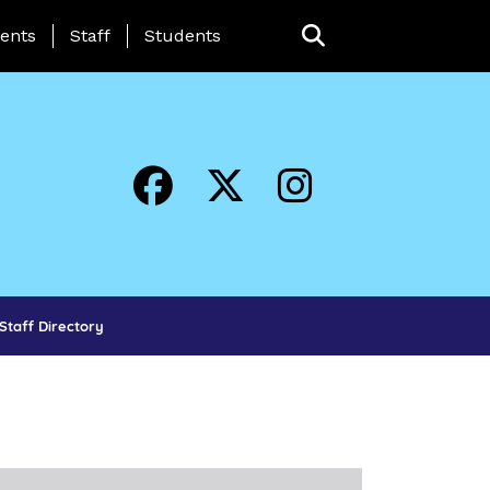
ing Page Menu
ents
Staff
Students
Staff Directory