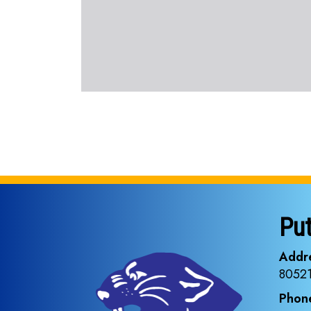
Pu
Addr
8052
Phon