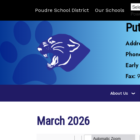
Poudre School District
Our Schools
Pow
Pu
Addr
Phon
Early
Fax:
About Us
March 2026