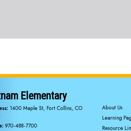
tnam Elementary
Main navi
About Us
ess:
1400 Maple St, Fort Collins, CO
1
Learning Pa
e:
970-488-7700
Resource Lin