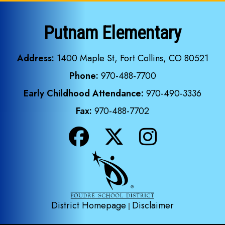
Putnam Elementary
Address:
1400 Maple St, Fort Collins, CO 80521
Phone:
970-488-7700
Early Childhood Attendance:
970-490-3336
Fax:
970-488-7702
District Homepage
Disclaimer
|