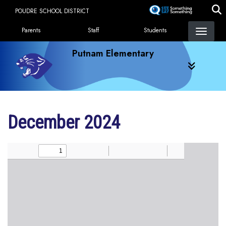
Skip
POUDRE SCHOOL DISTRICT
to
Landing Page Menu
main
Parents
Staff
Students
content
Putnam Elementary
December 2024