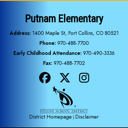
Putnam Elementary
Address:
1400 Maple St, Fort Collins, CO 80521
Phone:
970-488-7700
Early Childhood Attendance:
970-490-3336
Fax:
970-488-7702
District Homepage
Disclaimer
|