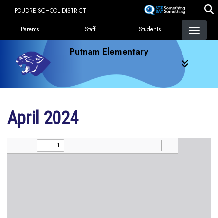
Skip
POUDRE SCHOOL DISTRICT
to
Landing Page Menu
main
Parents
Staff
Students
content
Putnam Elementary
April 2024