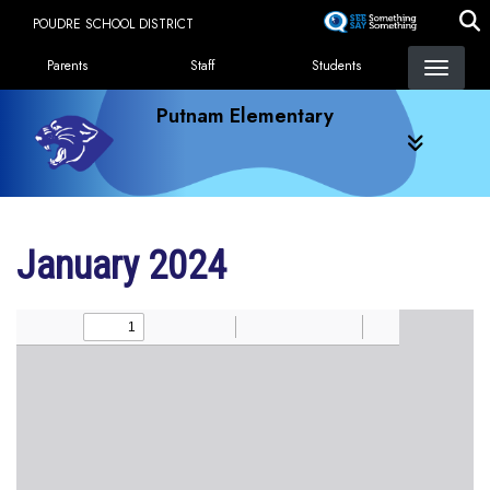
Skip
POUDRE SCHOOL DISTRICT
to
Landing Page Menu
main
Parents
Staff
Students
content
Putnam Elementary
January 2024