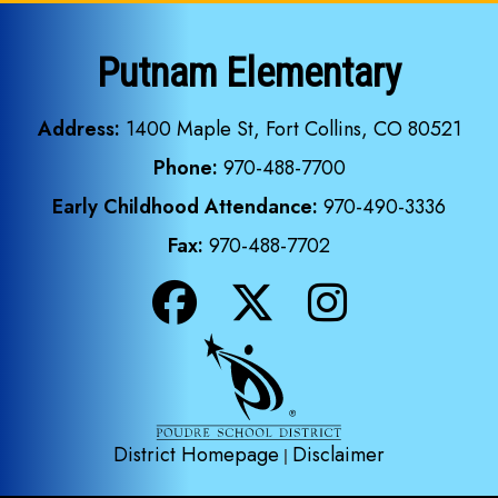
Putnam Elementary
Address:
1400 Maple St, Fort Collins, CO 80521
Phone:
970-488-7700
Early Childhood Attendance:
970-490-3336
Fax:
970-488-7702
District Homepage
Disclaimer
|