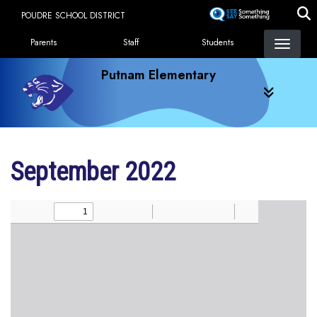
Skip
POUDRE SCHOOL DISTRICT
to
Landing Page Menu
main
Parents
Staff
Students
content
Putnam Elementary
September 2022