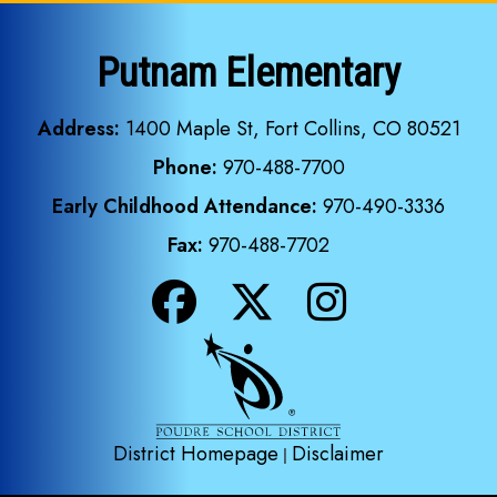
Putnam Elementary
Address:
1400 Maple St, Fort Collins, CO 80521
Phone:
970-488-7700
Early Childhood Attendance:
970-490-3336
Fax:
970-488-7702
District Homepage
Disclaimer
|